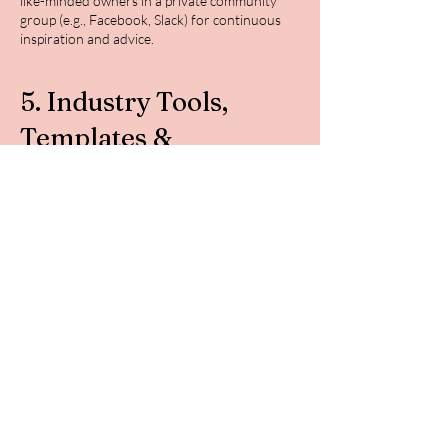
like-minded owners in a private community
group (e.g., Facebook, Slack) for continuous
inspiration and advice.
5. Industry Tools,
Templates &
Resources
Work smarter, not harder.
Exclusive Access to Tools & Templates:
Monthly Canva templates for social media,
emails, and property listings.
Checklists & Guides: Property checklists, guest
communication templates, and cleaning
schedules.
Goal-Tracking Planners: Stay organized with
tools designed to keep you on track
throughout the year.
🎁 Why Join the 2025