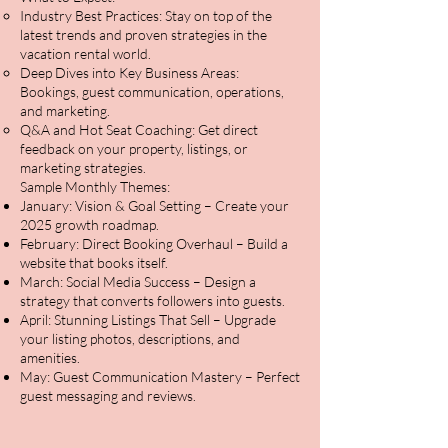
Industry Best Practices: Stay on top of the
latest trends and proven strategies in the
vacation rental world.
Deep Dives into Key Business Areas:
Bookings, guest communication, operations,
and marketing.
Q&A and Hot Seat Coaching: Get direct
feedback on your property, listings, or
marketing strategies.
Sample Monthly Themes:
January: Vision & Goal Setting – Create your
2025 growth roadmap.
February: Direct Booking Overhaul – Build a
website that books itself.
March: Social Media Success – Design a
strategy that converts followers into guests.
April: Stunning Listings That Sell – Upgrade
your listing photos, descriptions, and
amenities.
May: Guest Communication Mastery – Perfect
guest messaging and reviews.