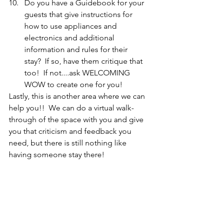
Do you have a Guidebook for your 
guests that give instructions for 
how to use appliances and 
electronics and additional 
information and rules for their 
stay?  If so, have them critique that 
too!  If not....ask WELCOMING 
WOW to create one for you!  
Lastly, this is another area where we can 
help you!!  We can do a virtual walk-
through of the space with you and give 
you that criticism and feedback you 
need, but there is still nothing like 
having someone stay there!