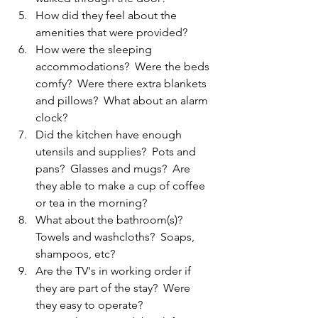
How did they feel about the 
amenities that were provided?
How were the sleeping 
accommodations?  Were the beds 
comfy?  Were there extra blankets 
and pillows?  What about an alarm 
clock?  
Did the kitchen have enough 
utensils and supplies?  Pots and 
pans?  Glasses and mugs?  Are 
they able to make a cup of coffee 
or tea in the morning?  
What about the bathroom(s)?  
Towels and washcloths?  Soaps, 
shampoos, etc?  
Are the TV's in working order if 
they are part of the stay?  Were 
they easy to operate?  