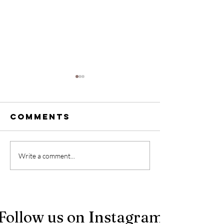
Comments
Stop giving
Designi
Write a comment...
away your
Inclusiv
power: What
Vacatio
airbnb hosts
Rentals 
need to hear
Make
Follow us on Instagram
Everyon