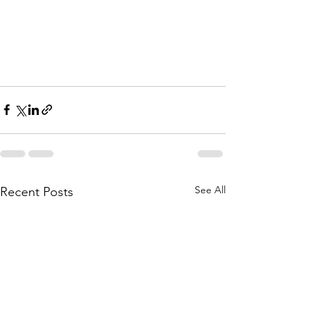
See All
Recent Posts