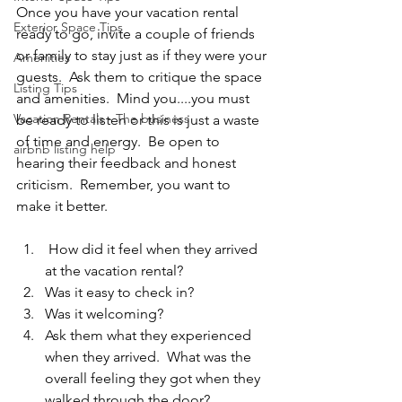
Once you have your vacation rental 
Exterior Space Tips
ready to go, invite a couple of friends 
or family to stay just as if they were your 
Amenities
guests.  Ask them to critique the space 
Listing Tips
and amenities.  Mind you....you must 
Vacation Rentals - The business
be ready to listen or this is just a waste 
of time and energy.  Be open to 
airbnb listing help
hearing their feedback and honest 
criticism.  Remember, you want to 
make it better.  
 How did it feel when they arrived 
at the vacation rental?
Was it easy to check in? 
Was it welcoming?
Ask them what they experienced 
when they arrived.  What was the 
overall feeling they got when they 
walked through the door?  