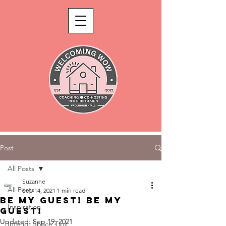
Post
All Posts
Suzanne
All Posts
Sep 14, 2021
1 min read
Be my guest! Be my
Inspiration
guest!
Updated:
Sep 19, 2021
Interior Space Tips