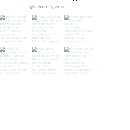
Feel at 
@welcomingwow