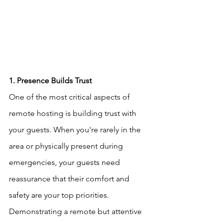
1. Presence Builds Trust
One of the most critical aspects of 
remote hosting is building trust with 
your guests. When you're rarely in the 
area or physically present during 
emergencies, your guests need 
reassurance that their comfort and 
safety are your top priorities. 
Demonstrating a remote but attentive 