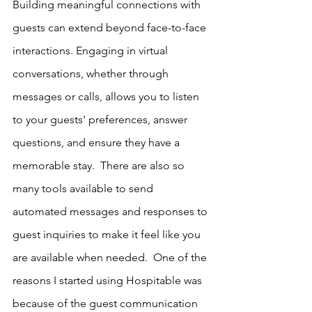
Building meaningful connections with 
guests can extend beyond face-to-face 
interactions. Engaging in virtual 
conversations, whether through 
messages or calls, allows you to listen 
to your guests' preferences, answer 
questions, and ensure they have a 
memorable stay.  There are also so 
many tools available to send 
automated messages and responses to 
guest inquiries to make it feel like you 
are available when needed.  One of the 
reasons I started using Hospitable was 
because of the guest communication 