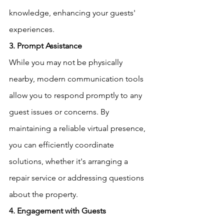
knowledge, enhancing your guests' 
experiences.
3. Prompt Assistance
While you may not be physically 
nearby, modern communication tools 
allow you to respond promptly to any 
guest issues or concerns. By 
maintaining a reliable virtual presence, 
you can efficiently coordinate 
solutions, whether it's arranging a 
repair service or addressing questions 
about the property.
4. Engagement with Guests