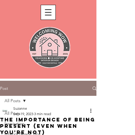
Post
All Posts
Suzanne
All Posts
Sep 19, 2023
3 min read
The Importance of Being
Inspiration
Present (Even When
You're Not)
Interior Space Tips