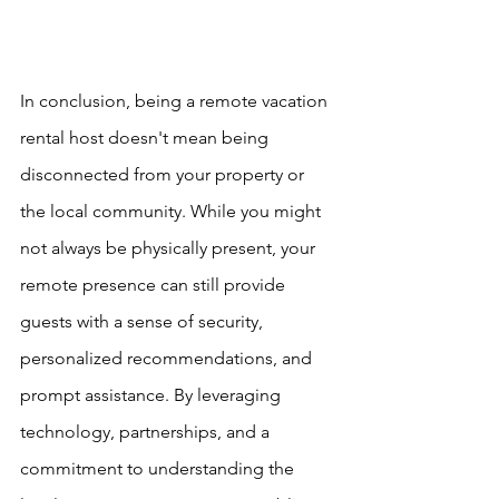
In conclusion, being a remote vacation 
rental host doesn't mean being 
disconnected from your property or 
the local community. While you might 
not always be physically present, your 
remote presence can still provide 
guests with a sense of security, 
personalized recommendations, and 
prompt assistance. By leveraging 
technology, partnerships, and a 
commitment to understanding the 