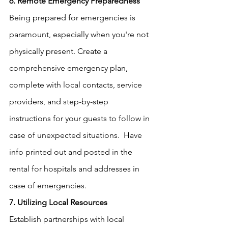
6. Remote Emergency Preparedness
Being prepared for emergencies is 
paramount, especially when you're not 
physically present. Create a 
comprehensive emergency plan, 
complete with local contacts, service 
providers, and step-by-step 
instructions for your guests to follow in 
case of unexpected situations.  Have 
info printed out and posted in the 
rental for hospitals and addresses in 
case of emergencies.  
7. Utilizing Local Resources
Establish partnerships with local 