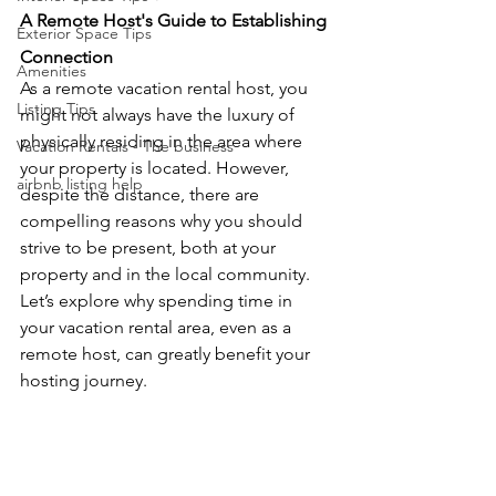
A Remote Host's Guide to Establishing 
Exterior Space Tips
Connection
Amenities
As a remote vacation rental host, you 
Listing Tips
might not always have the luxury of 
physically residing in the area where 
Vacation Rentals - The business
your property is located. However, 
airbnb listing help
despite the distance, there are 
compelling reasons why you should 
strive to be present, both at your 
property and in the local community. 
Let’s explore why spending time in 
your vacation rental area, even as a 
remote host, can greatly benefit your 
hosting journey.