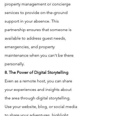
property management or concierge 
services to provide on-the-ground 
support in your absence. This 
partnership ensures that someone is 
available to address guest needs, 
emergencies, and property 
maintenance when you can't be there 
personally.
8. The Power of Digital Storytelling
Even as a remote host, you can share 
your experiences and insights about 
the area through digital storytelling. 
Use your website, blog, or social media 
to share your adventures, highlight 