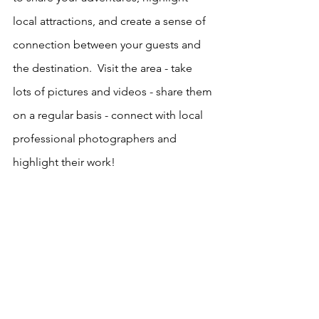
local attractions, and create a sense of 
connection between your guests and 
the destination.  Visit the area - take 
lots of pictures and videos - share them 
on a regular basis - connect with local 
professional photographers and 
highlight their work!  