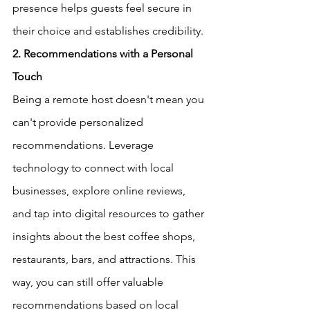
presence helps guests feel secure in 
their choice and establishes credibility.  
2. Recommendations with a Personal 
Touch
Being a remote host doesn't mean you 
can't provide personalized 
recommendations. Leverage 
technology to connect with local 
businesses, explore online reviews, 
and tap into digital resources to gather 
insights about the best coffee shops, 
restaurants, bars, and attractions. This 
way, you can still offer valuable 
recommendations based on local 