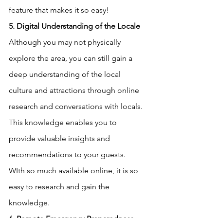
feature that makes it so easy!
5. Digital Understanding of the Locale
Although you may not physically 
explore the area, you can still gain a 
deep understanding of the local 
culture and attractions through online 
research and conversations with locals. 
This knowledge enables you to 
provide valuable insights and 
recommendations to your guests.  
WIth so much available online, it is so 
easy to research and gain the 
knowledge.  