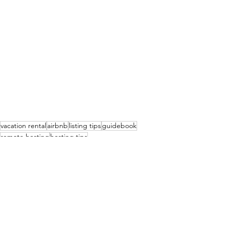
vacation rental
airbnb
listing tips
guidebook
remote hosting
hosting tips
Vacation Rentals - The business