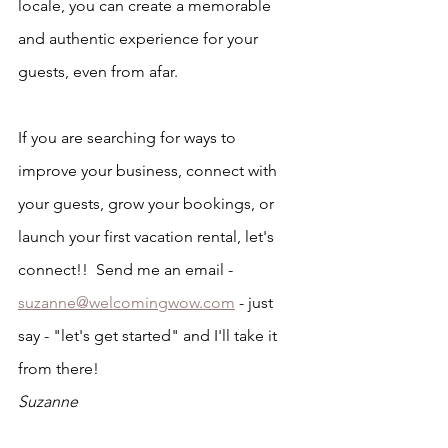
locale, you can create a memorable 
and authentic experience for your 
guests, even from afar.
If you are searching for ways to 
improve your business, connect with 
your guests, grow your bookings, or 
launch your first vacation rental, let's 
connect!!  Send me an email - 
suzanne@welcomingwow.com
 - just 
say - "let's get started" and I'll take it 
from there!
Suzanne