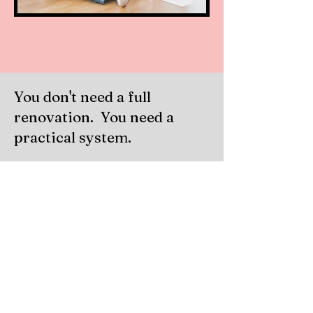
You don't need a full
renovation. You need a
practical system.