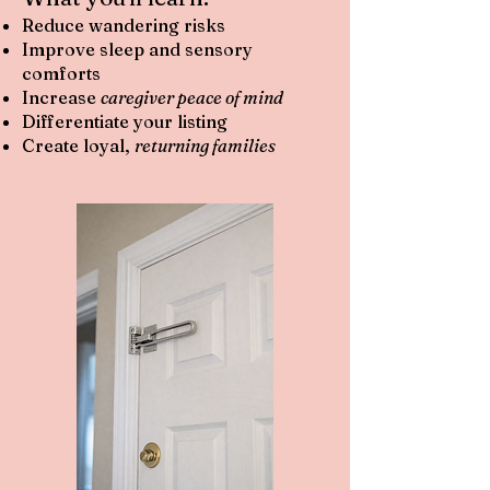
Reduce wandering risks
Improve sleep and sensory
comforts
Increase
caregiver peace of mind
Differentiate your listing
Create loyal,
returning families