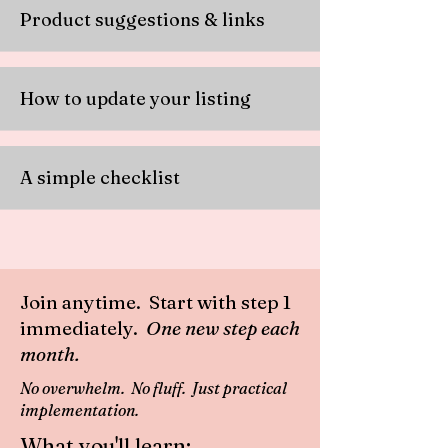
Product suggestions & links
How to update your listing
A simple checklist
Join anytime. Start with step 1
immediately.
One new step each
month.
No overwhelm. No fluff. Just practical
implementation.
What you'll learn: