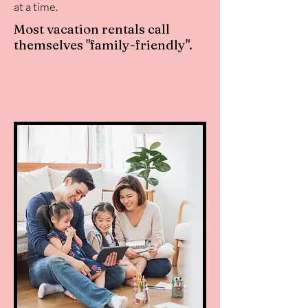
at a time.
Most vacation rentals call
themselves "family-friendly".