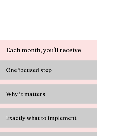
Each month, you'll receive
One focused step
Why it matters
Exactly what to implement