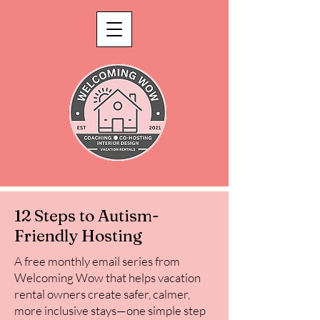
12 Steps to Autism-
Friendly Hosting
A free monthly email series from
Welcoming Wow that helps vacation
rental owners create safer, calmer,
more inclusive stays—one simple step