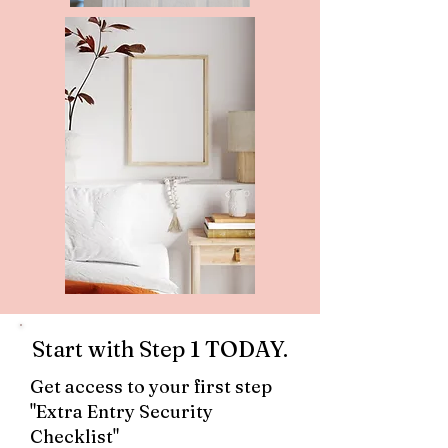
Start with Step 1 TODAY.
Get access to your first step
"Extra Entry Security
Checklist"