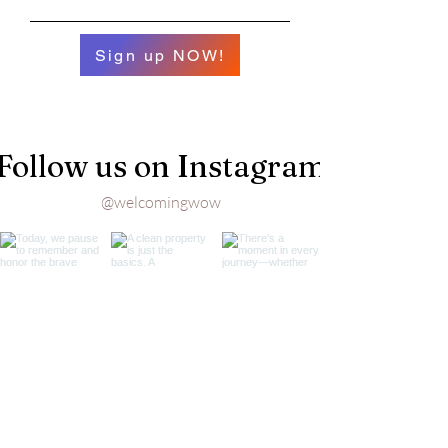
Sign up NOW!
Follow us on Instagram
@welcomingwow